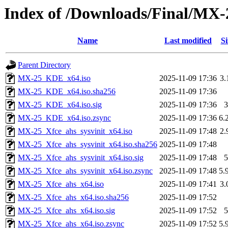
Index of /Downloads/Final/MX-
Name
Last modified
Si
Parent Directory
MX-25_KDE_x64.iso
2025-11-09 17:36
3.
MX-25_KDE_x64.iso.sha256
2025-11-09 17:36
MX-25_KDE_x64.iso.sig
2025-11-09 17:36
3
MX-25_KDE_x64.iso.zsync
2025-11-09 17:36
6.
MX-25_Xfce_ahs_sysvinit_x64.iso
2025-11-09 17:48
2.
MX-25_Xfce_ahs_sysvinit_x64.iso.sha256
2025-11-09 17:48
MX-25_Xfce_ahs_sysvinit_x64.iso.sig
2025-11-09 17:48
5
MX-25_Xfce_ahs_sysvinit_x64.iso.zsync
2025-11-09 17:48
5.
MX-25_Xfce_ahs_x64.iso
2025-11-09 17:41
3.
MX-25_Xfce_ahs_x64.iso.sha256
2025-11-09 17:52
MX-25_Xfce_ahs_x64.iso.sig
2025-11-09 17:52
5
MX-25_Xfce_ahs_x64.iso.zsync
2025-11-09 17:52
5.