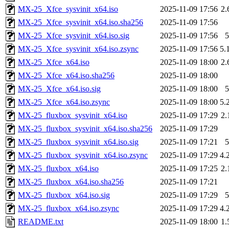
MX-25_Xfce_sysvinit_x64.iso
2025-11-09 17:56
2.
MX-25_Xfce_sysvinit_x64.iso.sha256
2025-11-09 17:56
MX-25_Xfce_sysvinit_x64.iso.sig
2025-11-09 17:56
5
MX-25_Xfce_sysvinit_x64.iso.zsync
2025-11-09 17:56
5.
MX-25_Xfce_x64.iso
2025-11-09 18:00
2.
MX-25_Xfce_x64.iso.sha256
2025-11-09 18:00
MX-25_Xfce_x64.iso.sig
2025-11-09 18:00
5
MX-25_Xfce_x64.iso.zsync
2025-11-09 18:00
5.
MX-25_fluxbox_sysvinit_x64.iso
2025-11-09 17:29
2.
MX-25_fluxbox_sysvinit_x64.iso.sha256
2025-11-09 17:29
MX-25_fluxbox_sysvinit_x64.iso.sig
2025-11-09 17:21
5
MX-25_fluxbox_sysvinit_x64.iso.zsync
2025-11-09 17:29
4.
MX-25_fluxbox_x64.iso
2025-11-09 17:25
2.
MX-25_fluxbox_x64.iso.sha256
2025-11-09 17:21
MX-25_fluxbox_x64.iso.sig
2025-11-09 17:29
5
MX-25_fluxbox_x64.iso.zsync
2025-11-09 17:29
4.
README.txt
2025-11-09 18:00
1.