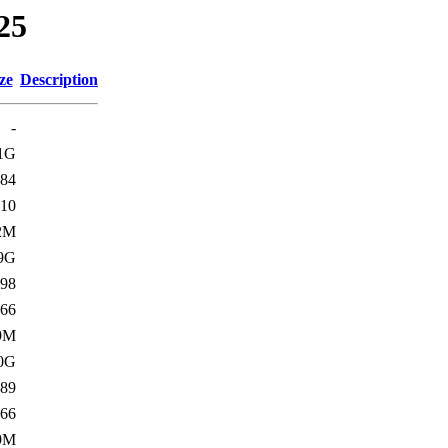
25
ze
Description
-
1G
84
10
2M
9G
98
66
9M
0G
89
66
9M