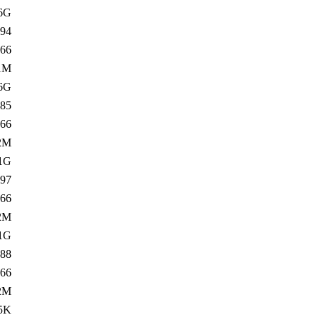
6G
94
66
1M
6G
85
66
2M
1G
97
66
2M
1G
88
66
2M
5K