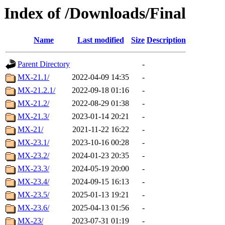
Index of /Downloads/Final
Name
Last modified
Size
Description
Parent Directory
-
MX-21.1/
2022-04-09 14:35
-
MX-21.2.1/
2022-09-18 01:16
-
MX-21.2/
2022-08-29 01:38
-
MX-21.3/
2023-01-14 20:21
-
MX-21/
2021-11-22 16:22
-
MX-23.1/
2023-10-16 00:28
-
MX-23.2/
2024-01-23 20:35
-
MX-23.3/
2024-05-19 20:00
-
MX-23.4/
2024-09-15 16:13
-
MX-23.5/
2025-01-13 19:21
-
MX-23.6/
2025-04-13 01:56
-
MX-23/
2023-07-31 01:19
-