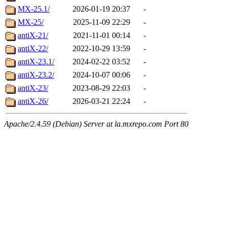
MX-25.1/
2026-01-19 20:37
-
MX-25/
2025-11-09 22:29
-
antiX-21/
2021-11-01 00:14
-
antiX-22/
2022-10-29 13:59
-
antiX-23.1/
2024-02-22 03:52
-
antiX-23.2/
2024-10-07 00:06
-
antiX-23/
2023-08-29 22:03
-
antiX-26/
2026-03-21 22:24
-
Apache/2.4.59 (Debian) Server at la.mxrepo.com Port 80