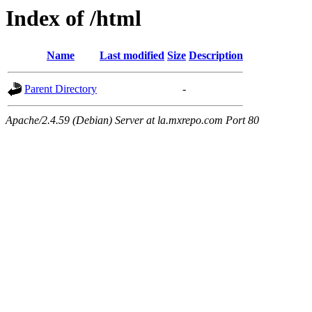
Index of /html
Name
Last modified
Size
Description
Parent Directory
-
Apache/2.4.59 (Debian) Server at la.mxrepo.com Port 80