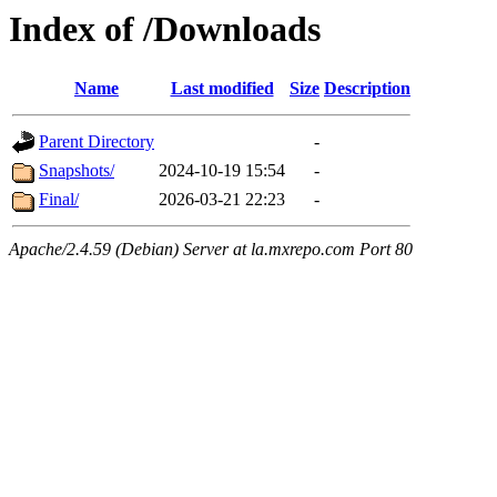
Index of /Downloads
Name
Last modified
Size
Description
Parent Directory
-
Snapshots/
2024-10-19 15:54
-
Final/
2026-03-21 22:23
-
Apache/2.4.59 (Debian) Server at la.mxrepo.com Port 80